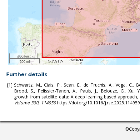
300 km
200 mi
Further details
Schwartz, M., Ciais, P., Sean. E., de Truchis, A., Vega, C., Be
Brood, S., Pelissier-Tanon, A., Pauls, J., Belouze, G., Xu, Y
growth from satellite data: A deep learning based approach,
Volume 330, 114959
https://doi.org/10.1016/j.rse.2025.11495
©Copyr