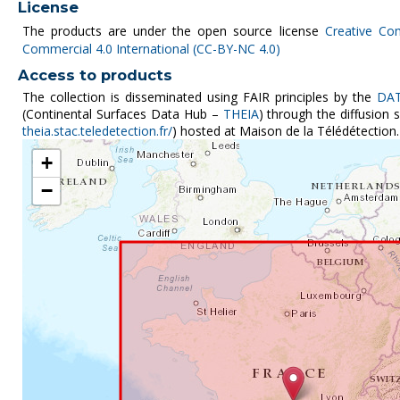
License
The products are under the open source license
Creative Co
Commercial 4.0 International (CC-BY-NC 4.0)
Access to products
The collection is disseminated using FAIR principles by the
DAT
(Continental Surfaces Data Hub –
THEIA
) through the diffusion
theia.stac.teledetection.fr/
) hosted at Maison de la Télédétection.
+
−