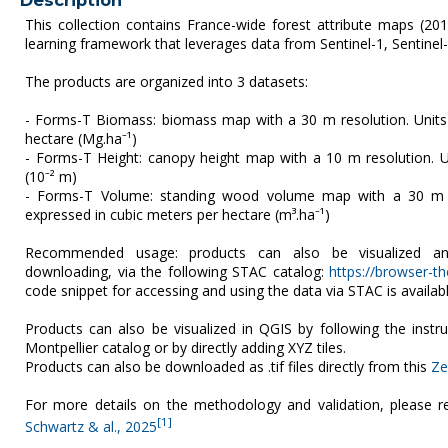
Description
This collection contains France-wide forest attribute maps (20
learning framework that leverages data from Sentinel-1, Sentinel-2
The products are organized into 3 datasets:
- Forms-T Biomass: biomass map with a 30 m resolution. Unit
hectare (Mg.ha⁻¹)
- Forms-T Height: canopy height map with a 10 m resolution. U
(10⁻² m)
- Forms-T Volume: standing wood volume map with a 30 m re
expressed in cubic meters per hectare (m³.ha⁻¹)
Recommended usage: products can also be visualized an
downloading, via the following STAC catalog:
https://browser-the
code snippet for accessing and using the data via STAC is availab
Products can also be visualized in QGIS by following the instr
Montpellier catalog or by directly adding XYZ tiles.
Products can also be downloaded as .tif files directly from this
Ze
For more details on the methodology and validation, please re
[1]
Schwartz & al., 2025