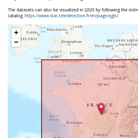
The datasets can also be visualized in QGIS by following the ins
catalog:
https://www.stac.teledetection.fr/en/page/qgis/
.
+
−