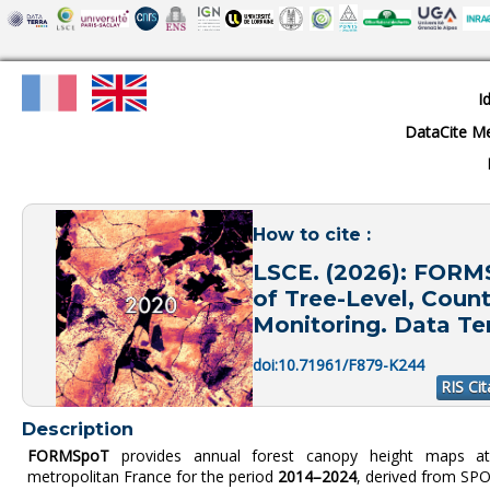
I
DataCite M
How to cite :
LSCE. (2026): FORM
of Tree-Level, Count
Monitoring. Data Ter
doi:10.71961/F879-K244
RIS Cit
Description
FORMSpoT
provides annual forest canopy height maps 
metropolitan France for the period
2014–2024
, derived from SPO