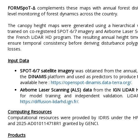
FORMSpoT-Δ
complements these maps with annual forest dist
level monitoring of forest dynamics across the country.
The canopy height maps were generated using a hierarchical 
trained on co-registered SPOT-6/7 imagery and Airborne Laser S
the French LiDAR HD program. The resulting annual height tim
ensure temporal consistency before deriving disturbance poly
losses.
Input Data
SPOT-6/7 satellite imagery
was obtained from the annual, 
the
DINAMIS
platform and used as predictors to produce 
available here :
https://openspot-dinamis.data-terra.org/
.
Airborne Laser Scanning (ALS) data
from the
IGN LiDAR 
for model training and independent validation. LiD
https://diffusion-lidarhd.ign.fr/
.
Computing Resources
Computational resources were provided by IDRIS under the H
and 2025-AD010114718R1 granted by GENCI.
Products