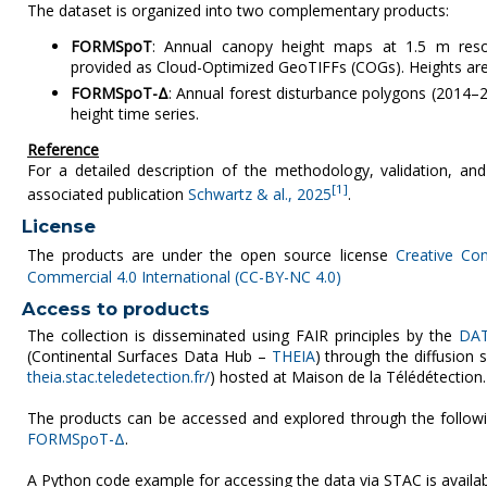
The dataset is organized into two complementary products:
FORMSpoT
: Annual canopy height maps at 1.5 m reso
provided as Cloud-Optimized GeoTIFFs (COGs). Heights are
FORMSpoT-Δ
: Annual forest disturbance polygons (2014
height time series.
Reference
For a detailed description of the methodology, validation, and
[1]
associated publication
Schwartz & al., 2025
.
License
The products are under the open source license
Creative Co
Commercial 4.0 International (CC-BY-NC 4.0)
Access to products
The collection is disseminated using FAIR principles by the
DAT
(Continental Surfaces Data Hub –
THEIA
) through the diffusion
theia.stac.teledetection.fr/
) hosted at Maison de la Télédétection.
The products can be accessed and explored through the follow
FORMSpoT-Δ
.
A Python code example for accessing the data via STAC is availa