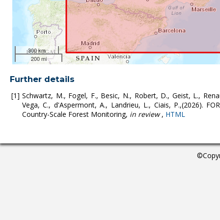
300 km
200 mi
Further details
Schwartz, M., Fogel, F., Besic, N., Robert, D., Geist, L., Rena
Vega, C., d'Aspermont, A., Landrieu, L., Ciais, P.,(2026). 
Country-Scale Forest Monitoring,
in review
,
HTML
©Copyr